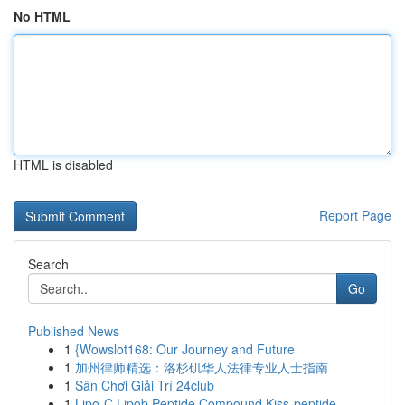
No HTML
HTML is disabled
Report Page
Search
Go
Published News
1
{Wowslot168: Our Journey and Future
1
加州律师精选：洛杉矶华人法律专业人士指南
1
Sân Chơi Giải Trí 24club
1
Lipo-C Lipob Peptide Compound Kiss-peptide ...