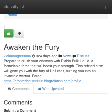
Home
classifylist
Togg
navi
Home
1
Awaken the Fury
violaaoug899006
324 days ago
News
Discuss
Prepare to crush your enemies with Diablo Bulk Liquid, a
formidable force that will boost your strength. This refined elixir
will ignite you with the fury of Hell itself, turning you into an
invincible warrior. Forge
https://brontedhcl185028.blogrelation.com/profile
Comments
Who Upvoted
Comments
Submit a Comment