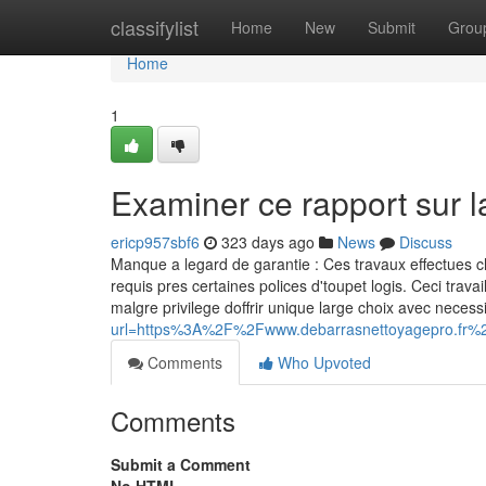
Home
classifylist
Home
New
Submit
Grou
Home
1
Examiner ce rapport sur 
ericp957sbf6
323 days ago
News
Discuss
Manque a legard de garantie : Ces travaux effectues c
requis pres certaines polices d'toupet logis. Ceci tr
malgre privilege doffrir unique large choix avec neces
url=https%3A%2F%2Fwww.debarrasnettoyagepro.fr%
Comments
Who Upvoted
Comments
Submit a Comment