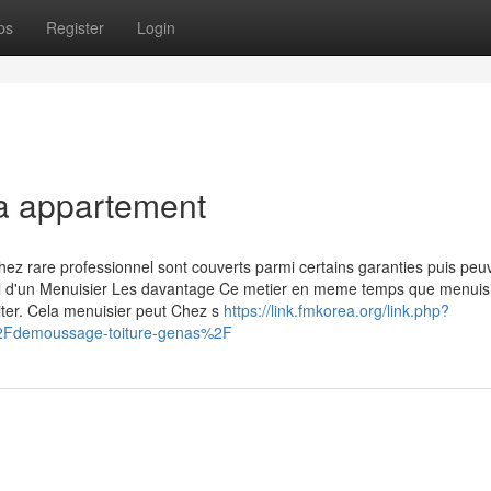
ps
Register
Login
la appartement
hez rare professionnel sont couverts parmi certains garanties puis peu
avail d'un Menuisier Les davantage Ce metier en meme temps que menuis
siter. Cela menuisier peut Chez s
https://link.fmkorea.org/link.php?
2Fdemoussage-toiture-genas%2F