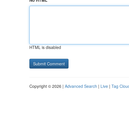
No HTML
HTML is disabled
Copyright © 2026 |
Advanced Search
|
Live
|
Tag Clou