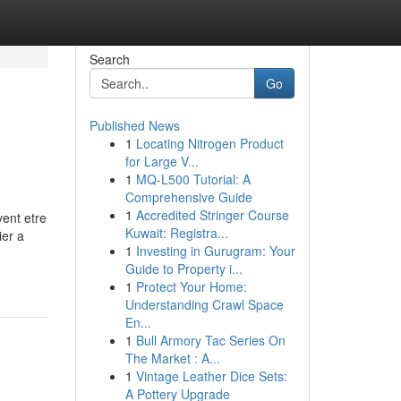
Search
Go
Published News
1
Locating Nitrogen Product
for Large V...
1
MQ-L500 Tutorial: A
Comprehensive Guide
1
Accredited Stringer Course
vent etre
Kuwait: Registra...
ier a
1
Investing in Gurugram: Your
Guide to Property i...
1
Protect Your Home:
Understanding Crawl Space
En...
1
Bull Armory Tac Series On
The Market : A...
1
Vintage Leather Dice Sets:
A Pottery Upgrade