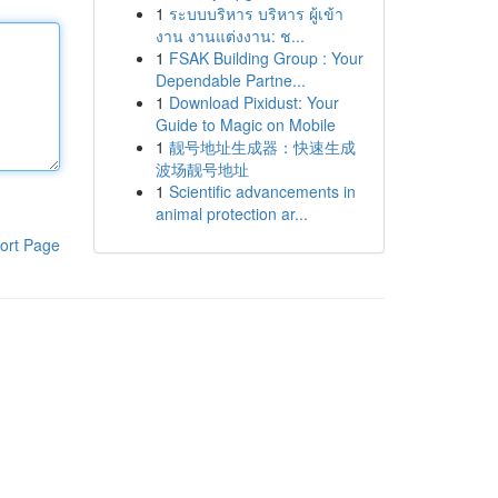
1
ระบบบริหาร บริหาร ผู้เข้า
งาน งานแต่งงาน: ช...
1
FSAK Building Group : Your
Dependable Partne...
1
Download Pixidust: Your
Guide to Magic on Mobile
1
靓号地址生成器：快速生成
波场靓号地址
1
Scientific advancements in
animal protection ar...
ort Page