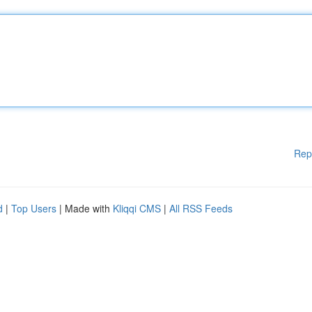
Rep
d
|
Top Users
| Made with
Kliqqi CMS
|
All RSS Feeds