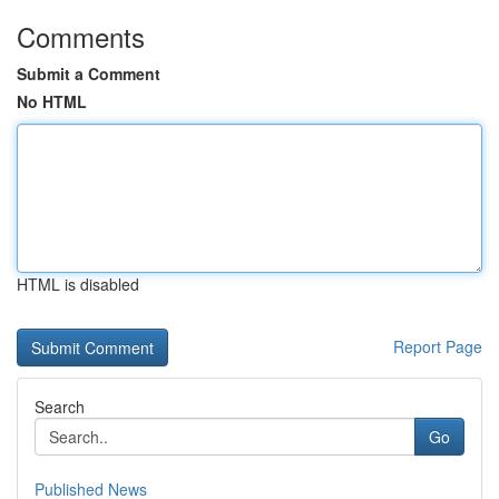
Comments
Submit a Comment
No HTML
HTML is disabled
Report Page
Search
Go
Published News