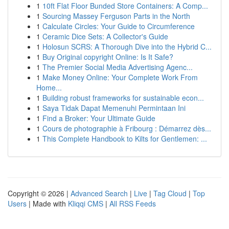
1
10ft Flat Floor Bunded Store Containers: A Comp...
1
Sourcing Massey Ferguson Parts in the North
1
Calculate Circles: Your Guide to Circumference
1
Ceramic Dice Sets: A Collector's Guide
1
Holosun SCRS: A Thorough Dive into the Hybrid C...
1
Buy Original copyright Online: Is It Safe?
1
The Premier Social Media Advertising Agenc...
1
Make Money Online: Your Complete Work From
Home...
1
Building robust frameworks for sustainable econ...
1
Saya Tidak Dapat Memenuhi Permintaan Ini
1
Find a Broker: Your Ultimate Guide
1
Cours de photographie à Fribourg : Démarrez dès...
1
This Complete Handbook to Kilts for Gentlemen: ...
Copyright © 2026 |
Advanced Search
|
Live
|
Tag Cloud
|
Top
Users
| Made with
Kliqqi CMS
|
All RSS Feeds