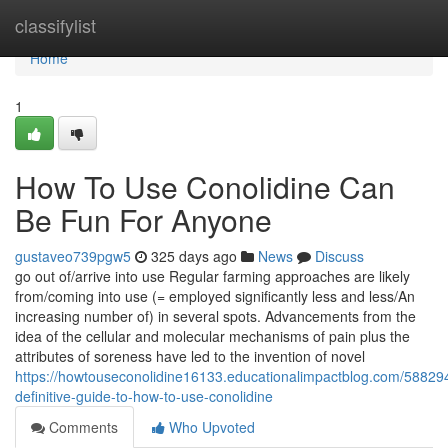
Home
classifylist
Home
1
How To Use Conolidine Can
Be Fun For Anyone
gustaveo739pgw5
325 days ago
News
Discuss
go out of/arrive into use Regular farming approaches are likely
from/coming into use (= employed significantly less and less/An
increasing number of) in several spots. Advancements from the
idea of the cellular and molecular mechanisms of pain plus the
attributes of soreness have led to the invention of novel
https://howtouseconolidine16133.educationalimpactblog.com/58829
definitive-guide-to-how-to-use-conolidine
Comments
Who Upvoted