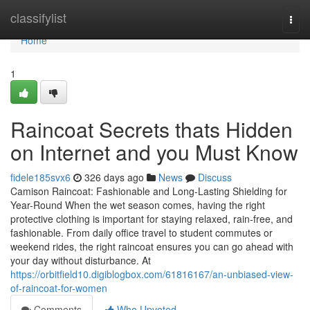
Home
classifylist
Togg
navi
Home
1
Raincoat Secrets thats Hidden
on Internet and you Must Know
fidele185svx6
326 days ago
News
Discuss
Camison Raincoat: Fashionable and Long-Lasting Shielding for
Year-Round When the wet season comes, having the right
protective clothing is important for staying relaxed, rain-free, and
fashionable. From daily office travel to student commutes or
weekend rides, the right raincoat ensures you can go ahead with
your day without disturbance. At
https://orbitfield10.digiblogbox.com/61816167/an-unbiased-view-
of-raincoat-for-women
Comments
Who Upvoted