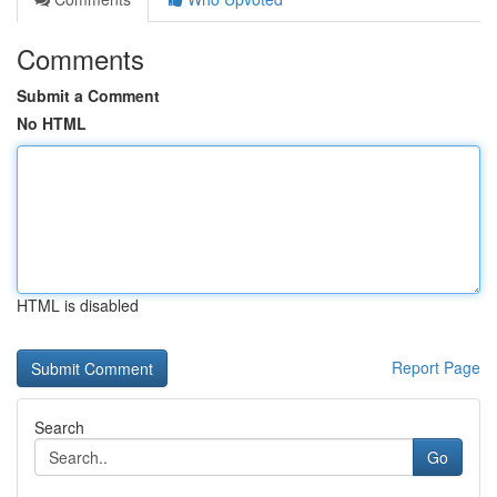
Comments
Submit a Comment
No HTML
HTML is disabled
Report Page
Search
Go