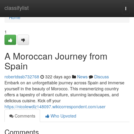
Home
classifylist
Togg
navi
Home
1
A Moroccan Journey from
Spain
robertdssb732768
322 days ago
News
Discuss
Embark on an unforgettable journey across Spain and immerse
yourself in the beauty of Morocco. This mesmerizing country
offers a tapestry of vibrant culture, stunning landscapes, and
delicious cuisine. Kick off your
https://nicolewdlz148097.wikicorrespondent.com/user
Comments
Who Upvoted
Comments