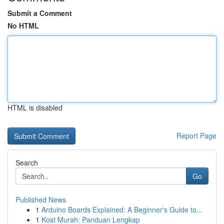
Submit a Comment
No HTML
HTML is disabled
Report Page
Search
Go
Published News
1
Arduino Boards Explained: A Beginner's Guide to...
1
Kost Murah: Panduan Lengkap