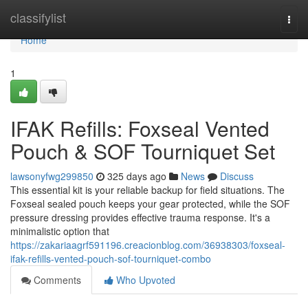
Home
classifylist
Togg
navi
Home
1
IFAK Refills: Foxseal Vented
Pouch & SOF Tourniquet Set
lawsonyfwg299850
325 days ago
News
Discuss
This essential kit is your reliable backup for field situations. The
Foxseal sealed pouch keeps your gear protected, while the SOF
pressure dressing provides effective trauma response. It's a
minimalistic option that
https://zakariaagrf591196.creacionblog.com/36938303/foxseal-
ifak-refills-vented-pouch-sof-tourniquet-combo
Comments
Who Upvoted