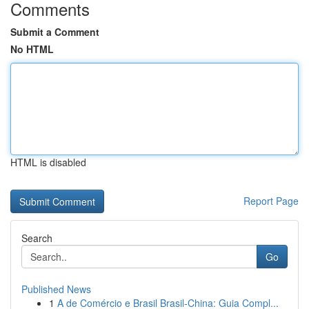
Comments
Submit a Comment
No HTML
HTML is disabled
Report Page
Search
Go
Published News
1
A de Comércio e Brasil Brasil-China: Guia Compl...