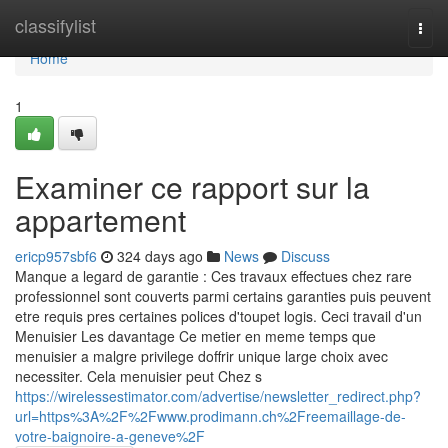
Home
classifylist
Togg
navi
Home
1
Examiner ce rapport sur la
appartement
ericp957sbf6
324 days ago
News
Discuss
Manque a legard de garantie : Ces travaux effectues chez rare
professionnel sont couverts parmi certains garanties puis peuvent
etre requis pres certaines polices d'toupet logis. Ceci travail d'un
Menuisier Les davantage Ce metier en meme temps que
menuisier a malgre privilege doffrir unique large choix avec
necessiter. Cela menuisier peut Chez s
https://wirelessestimator.com/advertise/newsletter_redirect.php?
url=https%3A%2F%2Fwww.prodimann.ch%2Freemaillage-de-
votre-baignoire-a-geneve%2F