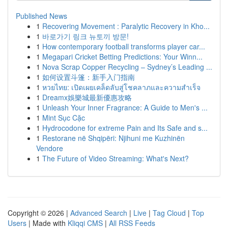
Published News
1
Recovering Movement : Paralytic Recovery in Kho...
1
바로가기 링크 뉴토끼 방문!
1
How contemporary football transforms player car...
1
Megapari Cricket Betting Predictions: Your Winn...
1
Nova Scrap Copper Recycling – Sydney’s Leading ...
1
如何设置斗篷：新手入门指南
1
หวยไทย: เปิดเผยเคล็ดลับสู่โชคลาภและความสำเร็จ
1
Dreamx娛樂城最新優惠攻略
1
Unleash Your Inner Fragrance: A Guide to Men's ...
1
Mint Sục Cặc
1
Hydrocodone for extreme Pain and Its Safe and s...
1
Restorane në Shqipëri: Njihuni me Kuzhinën
Vendore
1
The Future of Video Streaming: What's Next?
Copyright © 2026 |
Advanced Search
|
Live
|
Tag Cloud
|
Top
Users
| Made with
Kliqqi CMS
|
All RSS Feeds