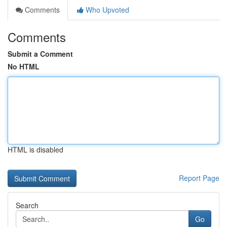
Comments
Who Upvoted
Comments
Submit a Comment
No HTML
HTML is disabled
Report Page
Search
Go