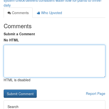
system-check-delivers-consistent-water-flow-for-plants-to-thrive-
daily
Comments
Who Upvoted
Comments
Submit a Comment
No HTML
HTML is disabled
Report Page
Search