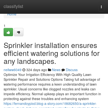
Home
classifylist
Togg
navi
Home
1
Sprinkler installation ensures
efficient watering solutions for
any landscapes.
neilww6049
324 days ago
News
Discuss
Optimize Your Irrigation Efficiency With High Quality Lawn
Sprinkler Repair and Solutions Options Taking full advantage of
watering performance requires a keen understanding of lawn
sprinkler. Usual concerns like clogged nozzles and leaks can
impede efficiency. Normal upkeep plays an important function in
protecting against these troubles and enhancing system
https://fernandoypixd.blog-a-story.com/18682650/a-sprinkler-