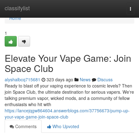
Home
classifylist
Togg
navi
Home
1
Elevate Your Vape Game: Join
Space Club
alyshalbcq715681
323 days ago
News
Discuss
Ready to blast off your vaping experience to cosmic levels? Then
join Space Club, the ultimate destination for serious vapers. We're
talking premium vapor, wicked mods, and a community of fellow
enthusiasts who hit with
https://lancejqgw864604.answerblogs.com/37756673/pump-up-
your-vape-game-join-space-club
Comments
Who Upvoted