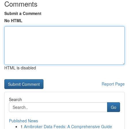
Comments
Submit a Comment
No HTML
HTML is disabled
Report Page
Search
Go
Published News
1
Amibroker Data Feeds: A Comprehensive Guide