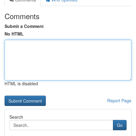
Comments
Submit a Comment
No HTML
HTML is disabled
Report Page
Search
Go