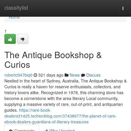
Home
classifylist
Togg
navi
Home
1
The Antique Bookshop &
Curios
robertc947biq0
321 days ago
News
Discuss
Nestled in the heart of Sydney, Australia, The Antique Bookshop &
Curios is really a haven for reserve enthusiasts, collectors, and
history lovers alike. Recognized in 1978, this charming store has
become a cornerstone with the area literary Local community,
supplying a massive variety of rare, out-of-print, and antiquarian
guides.
https://rare-book-
dealers31425.techionblog.com/37438677/the-planet-of-rare-
ebook-dealers-guardians-of-literary-treasures
Comments
Who Upvoted