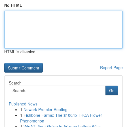
No HTML
HTML is disabled
Report Page
Search
Go
Published News
1
Newark Premier Roofing
1
Fishbone Farms: The $100/lb THCA Flower
Phenomenon
1
WinAZ: Your Guide to Arizona Lottery Wins