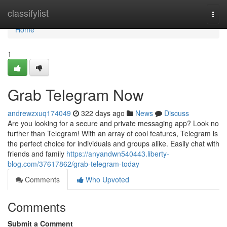
Home
classifylist
Togg
navi
Home
1
Grab Telegram Now
andrewzxuq174049
322 days ago
News
Discuss
Are you looking for a secure and private messaging app? Look no
further than Telegram! With an array of cool features, Telegram is
the perfect choice for individuals and groups alike. Easily chat with
friends and family
https://anyandwn540443.liberty-
blog.com/37617862/grab-telegram-today
Comments
Who Upvoted
Comments
Submit a Comment