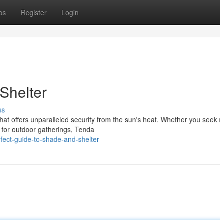
ps
Register
Login
Shelter
ss
hat offers unparalleled security from the sun's heat. Whether you seek 
 for outdoor gatherings, Tenda
ect-guide-to-shade-and-shelter