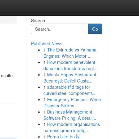
Search
Go
Published News
1
The Evinrude vs Yamaha
Engines: Which Motor ...
1
How modern benevolent
donations transforms regi...
1
Meniu Happy Restaurant
respite
București: Delicii Gusta...
1
adaptable rfid tags for
curved steel components...
1
Emergency Plumber: When
Disaster Strikes
1
Business Management
Software Pricing: A detail...
1
How modern organisations
harness group intellig...
1
Porno İzle: En İyi