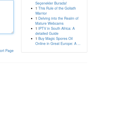
Seçenekler Burada!
1
This Rule of the Goliath
Warrior
1
Delving into the Realm of
Mature Webcams
1
IPTV in South Africa: A
detailed Guide
1
Buy Magic Spores Oil
Online in Great Europe: A ...
ort Page