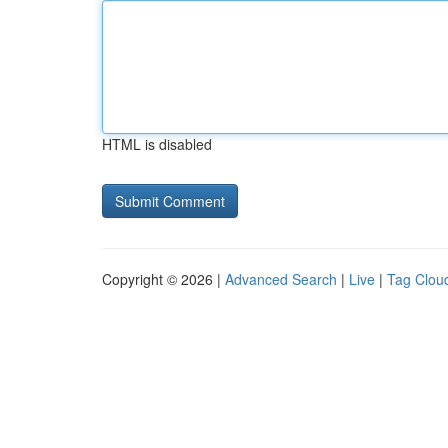
HTML is disabled
Copyright © 2026 |
Advanced Search
|
Live
|
Tag Clou