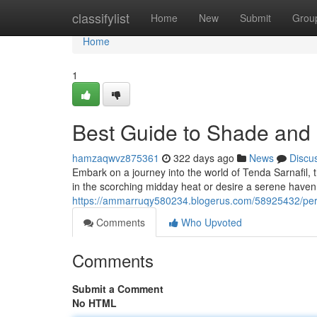
Home
classifylist
Home
New
Submit
Grou
Home
1
Best Guide to Shade and 
hamzaqwvz875361
322 days ago
News
Discu
Embark on a journey into the world of Tenda Sarnafil, t
in the scorching midday heat or desire a serene haven
https://ammarruqy580234.blogerus.com/58925432/perf
Comments
Who Upvoted
Comments
Submit a Comment
No HTML