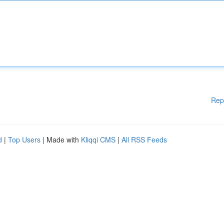
Rep
d
|
Top Users
| Made with
Kliqqi CMS
|
All RSS Feeds