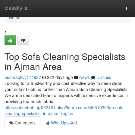
Home
classifylist
Togg
navi
Home
1
Top Sofa Cleaning Specialists
in Ajman Area
bushraqkvv114927
322 days ago
News
Discuss
Looking for a trustworthy and cost-effective way to deep clean
your sofa? Look no further than Ajman Sofa Cleaning Specialists!
We are a dedicated team of experts with extensive experience in
providing top-notch fabric
https://phoebehmjz032481.blog2learn.com/84951020/top-sofa-
cleaning-specialists-in-ajman-region
Comments
Who Upvoted