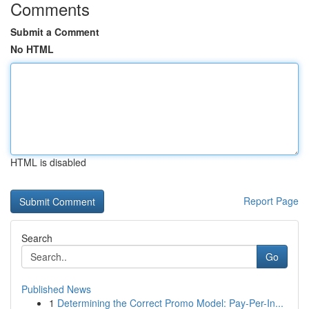
Comments
Submit a Comment
No HTML
HTML is disabled
Report Page
Search
Go
Published News
1
Determining the Correct Promo Model: Pay-Per-In...