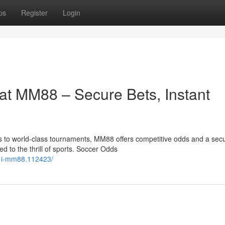
ps
Register
Login
 at MM88 – Secure Bets, Instant
 to world-class tournaments, MM88 offers competitive odds and a sec
 to the thrill of sports. Soccer Odds
1i-mm88.112423/