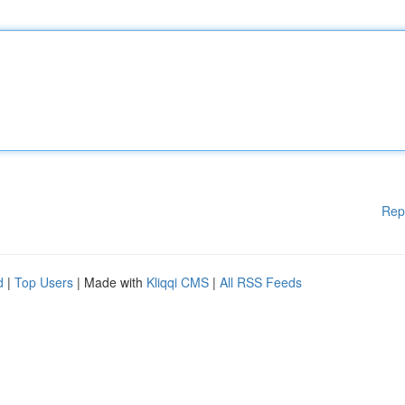
Rep
d
|
Top Users
| Made with
Kliqqi CMS
|
All RSS Feeds