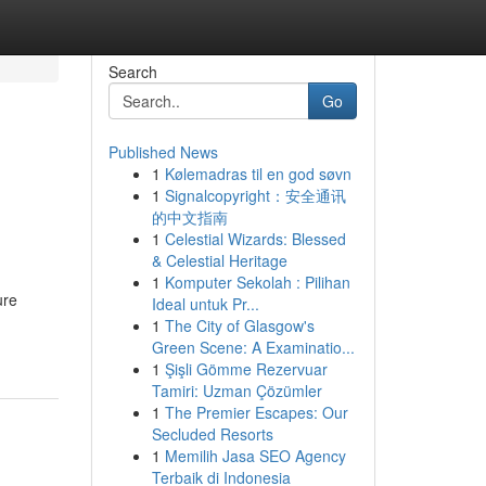
Search
Go
Published News
1
Kølemadras til en god søvn
1
Signalcopyright：安全通讯
的中文指南
1
Celestial Wizards: Blessed
& Celestial Heritage
1
Komputer Sekolah : Pilihan
ure
Ideal untuk Pr...
1
The City of Glasgow's
Green Scene: A Examinatio...
1
Şişli Gömme Rezervuar
Tamiri: Uzman Çözümler
1
The Premier Escapes: Our
Secluded Resorts
1
Memilih Jasa SEO Agency
Terbaik di Indonesia