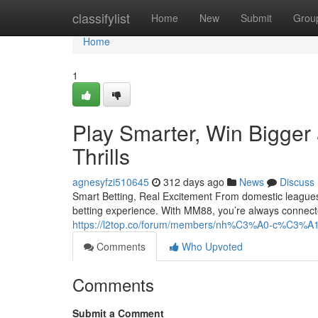
Home
classifylist
Home
New
Submit
Grou
Home
1
Play Smarter, Win Bigger
Thrills
agnesyfzi510645
312 days ago
News
Discuss
Smart Betting, Real Excitement From domestic leagues
betting experience. With MM88, you’re always connected
https://l2top.co/forum/members/nh%C3%A0-c%C3%A
Comments
Who Upvoted
Comments
Submit a Comment