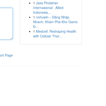
1
Jasa Pindahan
Internasional : Allied
Indonesia,...
1
nohuwin – Đăng Nhập
Nhanh, Khám Phá Kho Game
Đ...
1
Medcell: Reshaping Health
with Cellular Ther...
ort Page