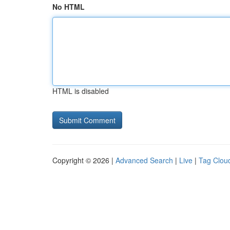
No HTML
HTML is disabled
Copyright © 2026 |
Advanced Search
|
Live
|
Tag Clou