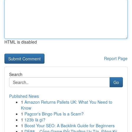
HTML is disabled
Report Page
Search
Go
Published News
1
Amazon Returns Pallets UK: What You Need to
Know
1
Pagcor's Bingo Plus Is a Scam?
1
123b là gì?
1
Boost Your SEO: A Backlink Guide for Beginners
1
DE88 – Cổng Game Đổi Thưởng Uy Tín, Đăng Ký