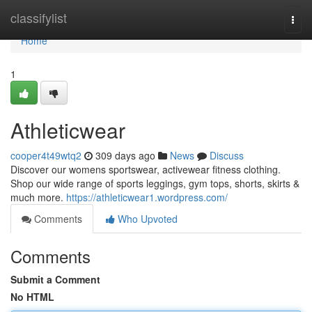
Home
classifylist
Togg
navi
Home
1
Athleticwear
cooper4t49wtq2
309 days ago
News
Discuss
Discover our womens sportswear, activewear fitness clothing.
Shop our wide range of sports leggings, gym tops, shorts, skirts &
much more.
https://athleticwear1.wordpress.com/
Comments
Who Upvoted
Comments
Submit a Comment
No HTML