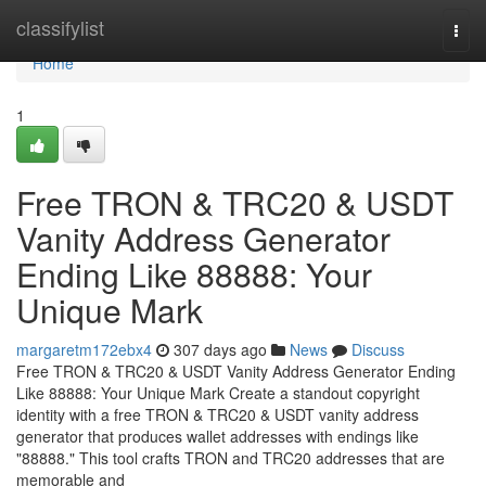
Home
classifylist
Togg
navi
Home
1
Free TRON & TRC20 & USDT
Vanity Address Generator
Ending Like 88888: Your
Unique Mark
margaretm172ebx4
307 days ago
News
Discuss
Free TRON & TRC20 & USDT Vanity Address Generator Ending
Like 88888: Your Unique Mark Create a standout copyright
identity with a free TRON & TRC20 & USDT vanity address
generator that produces wallet addresses with endings like
"88888." This tool crafts TRON and TRC20 addresses that are
memorable and