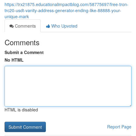
https://trx21875.educationalimpactblog.com/58775697/free-tron-
trc20-usdt-vanity-address-generator-ending-like-88888-your-
unique-mark
Comments
Who Upvoted
Comments
Submit a Comment
No HTML
HTML is disabled
Report Page