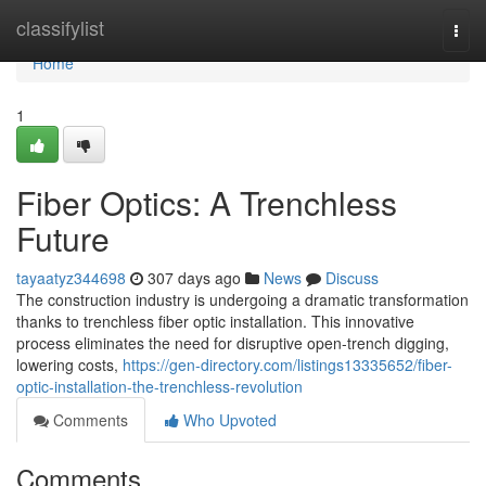
Home
classifylist
Togg
navi
Home
1
Fiber Optics: A Trenchless
Future
tayaatyz344698
307 days ago
News
Discuss
The construction industry is undergoing a dramatic transformation
thanks to trenchless fiber optic installation. This innovative
process eliminates the need for disruptive open-trench digging,
lowering costs,
https://gen-directory.com/listings13335652/fiber-
optic-installation-the-trenchless-revolution
Comments
Who Upvoted
Comments