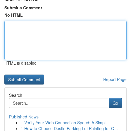
Submit a Comment
No HTML
HTML is disabled
Report Page
Search
Go
Published News
1
Verify Your Web Connection Speed: A Simpl...
1
How to Choose Destin Parking Lot Painting for Q...