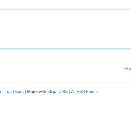
Rep
d
|
Top Users
| Made with
Kliqqi CMS
|
All RSS Feeds