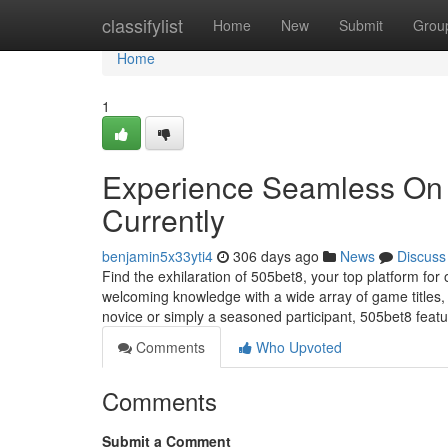
Home
classifylist
Home
New
Submit
Grou
Home
1
Experience Seamless On t
Currently
benjamin5x33yti4
306 days ago
News
Discuss
Find the exhilaration of 505bet8, your top platform fo
welcoming knowledge with a wide array of game titles, l
novice or simply a seasoned participant, 505bet8 feat
Comments
Who Upvoted
Comments
Submit a Comment