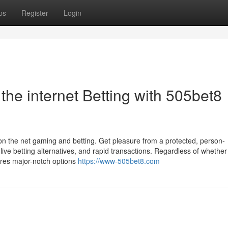
ps
Register
Login
he internet Betting with 505bet8
r on the net gaming and betting. Get pleasure from a protected, person-
ive betting alternatives, and rapid transactions. Regardless of whether
ures major-notch options
https://www-505bet8.com