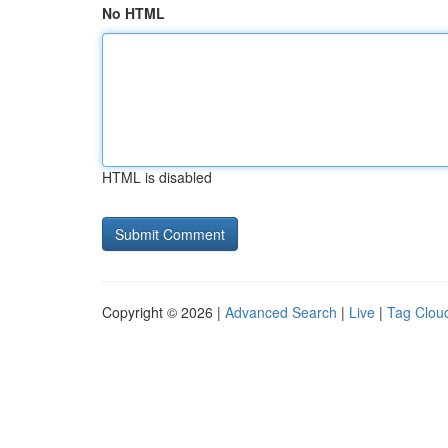
No HTML
HTML is disabled
Copyright © 2026 |
Advanced Search
|
Live
|
Tag Clou