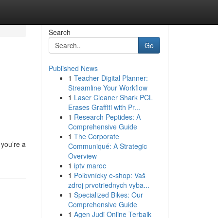
Search
Go
Published News
1
Teacher Digital Planner:
Streamline Your Workflow
1
Laser Cleaner Shark PCL
Erases Graffiti with Pr...
1
Research Peptides: A
Comprehensive Guide
1
The Corporate
 you’re a
Communiqué: A Strategic
Overview
1
iptv maroc
1
Poľovnícky e-shop: Vaš
zdroj prvotriednych vyba...
1
Specialized Bikes: Our
Comprehensive Guide
1
Agen Judi Online Terbaik