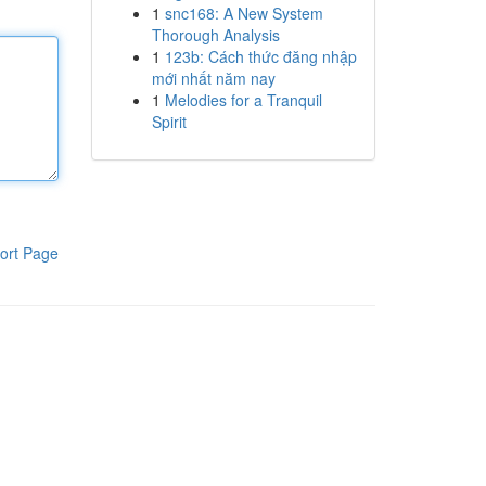
1
snc168: A New System
Thorough Analysis
1
123b: Cách thức đăng nhập
mới nhất năm nay
1
Melodies for a Tranquil
Spirit
ort Page