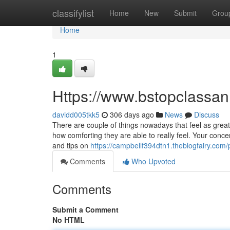
Home
classifylist
Home
New
Submit
Grou
Home
1
Https://www.bstopclassa
davidd005tkk5
306 days ago
News
Discuss
There are couple of things nowadays that feel as grea
how comforting they are able to really feel. Your conc
and tips on
https://campbellf394dtn1.theblogfairy.com/p
Comments
Who Upvoted
Comments
Submit a Comment
No HTML