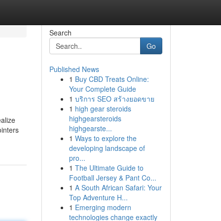
Search
Go
Published News
1
Buy CBD Treats Online:
Your Complete Guide
1
บริการ SEO สร้างยอดขาย
1
high gear steroids
highgearsteroids
alize
highgearste...
ointers
1
Ways to explore the
developing landscape of
pro...
1
The Ultimate Guide to
Football Jersey & Pant Co...
1
A South African Safari: Your
Top Adventure H...
1
Emerging modern
technologies change exactly