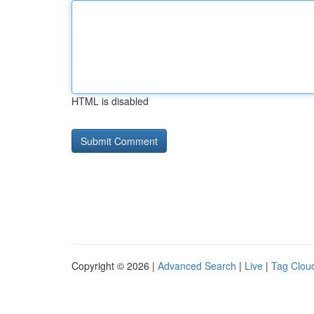
HTML is disabled
Copyright © 2026 |
Advanced Search
|
Live
|
Tag Clou