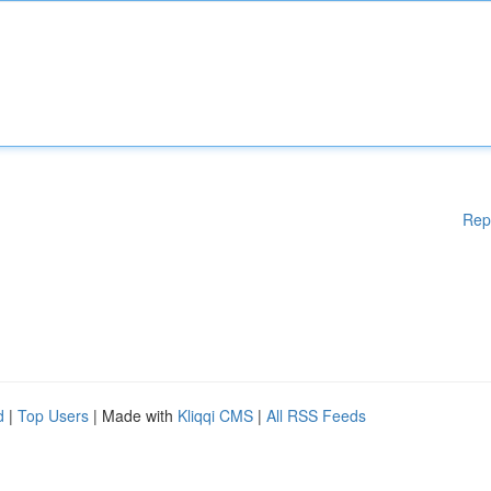
Rep
d
|
Top Users
| Made with
Kliqqi CMS
|
All RSS Feeds