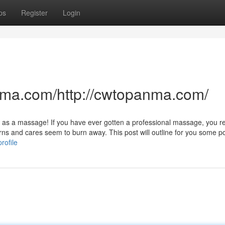
ps
Register
Login
nma.com/http://cwtopanma.com/
t as a massage! If you have ever gotten a professional massage, you re
erns and cares seem to burn away. This post will outline for you some p
rofile