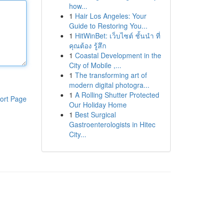
how...
1
Hair Los Angeles: Your
Guide to Restoring You...
1
HitWinBet: เว็บไซต์ ชั้นนำ ที่
คุณต้อง รู้สึก
1
Coastal Development in the
City of Mobile ,...
1
The transforming art of
modern digital photogra...
1
A Rolling Shutter Protected
ort Page
Our Holiday Home
1
Best Surgical
Gastroenterologists in Hitec
City...