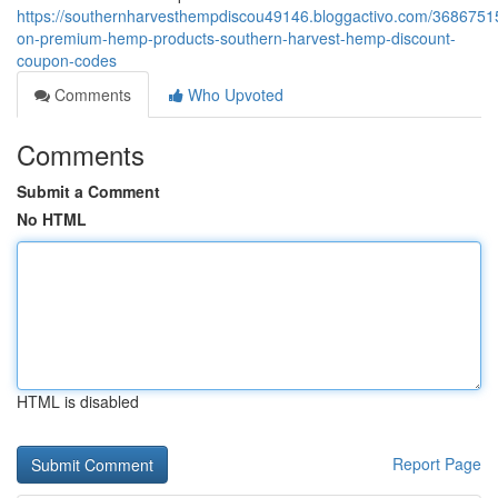
https://southernharvesthempdiscou49146.bloggactivo.com/3686751
on-premium-hemp-products-southern-harvest-hemp-discount-
coupon-codes
Comments
Who Upvoted
Comments
Submit a Comment
No HTML
HTML is disabled
Report Page