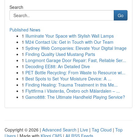
Search
Go
Published News
1
Illuminate Your Space with Stylish Wall Lamps
1
M24 Contact Us: Get in Touch with Our Team
1
Sydney Web Companies: Elevate Your Digital Image
1
Finding Quality Used Mustang Parts
1
Longmont Garage Door Repair: Fast, Reliable Ser...
1
Decoding EE88: An Detailed Dive
1
PET Bottle Recycling: From Waste to Resource wi...
1
Best Spots to Set Your Moisture Device: A ...
1
Finding Healing: Trauma Treatment in this Me...
1
Flyttfirma i Västerås, Örebro och Mälardalen – ...
1
Gamo888: The Ultimate Handheld Playing Service?
Copyright © 2026 |
Advanced Search
|
Live
|
Tag Cloud
|
Top
Users
| Made with
Kliqqi CMS
|
All RSS Feeds