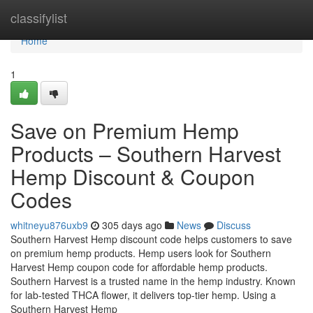
Home
classifylist
Home
1
Save on Premium Hemp
Products – Southern Harvest
Hemp Discount & Coupon
Codes
whitneyu876uxb9
305 days ago
News
Discuss
Southern Harvest Hemp discount code helps customers to save
on premium hemp products. Hemp users look for Southern
Harvest Hemp coupon code for affordable hemp products.
Southern Harvest is a trusted name in the hemp industry. Known
for lab-tested THCA flower, it delivers top-tier hemp. Using a
Southern Harvest Hemp