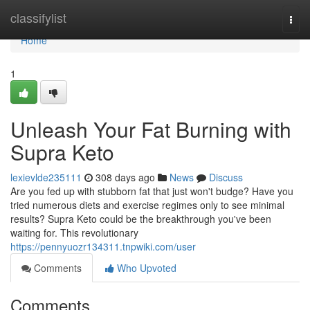
Home
classifylist
Togg
navi
Home
1
Unleash Your Fat Burning with
Supra Keto
lexievlde235111
308 days ago
News
Discuss
Are you fed up with stubborn fat that just won't budge? Have you
tried numerous diets and exercise regimes only to see minimal
results? Supra Keto could be the breakthrough you've been
waiting for. This revolutionary
https://pennyuozr134311.tnpwiki.com/user
Comments
Who Upvoted
Comments