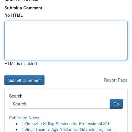
Submit a Comment
No HTML
HTML is disabled
Report Page
Search
Go
Published News
1
Zionsville Siding Services for Professional Sid...
1
Vinçli Taşıma: Ağır Yüklerinizi Güvenle Taşıman...