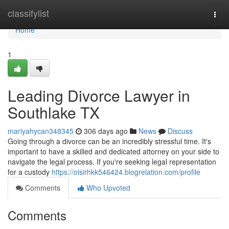
Home
classifylist
Togg
navi
Home
1
Leading Divorce Lawyer in
Southlake TX
mariyahycan348345
306 days ago
News
Discuss
Going through a divorce can be an incredibly stressful time. It's
important to have a skilled and dedicated attorney on your side to
navigate the legal process. If you're seeking legal representation
for a custody
https://oisirhkk546424.blogrelation.com/profile
Comments
Who Upvoted
Comments