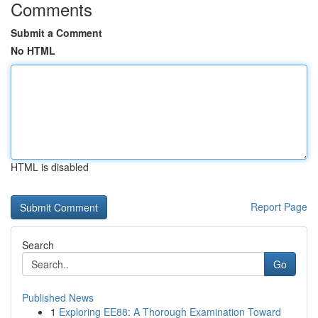
Comments
Submit a Comment
No HTML
HTML is disabled
Report Page
Search
Go
Published News
1
Exploring EE88: A Thorough Examination Toward