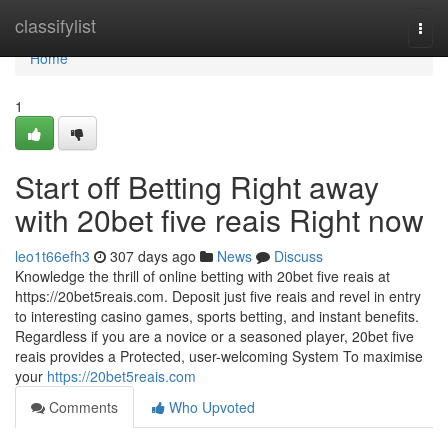
Home
classifylist
Togg
navi
Home
1
Start off Betting Right away
with 20bet five reais Right now
leo1t66efh3
307 days ago
News
Discuss
Knowledge the thrill of online betting with 20bet five reais at
https://20bet5reais.com. Deposit just five reais and revel in entry
to interesting casino games, sports betting, and instant benefits.
Regardless if you are a novice or a seasoned player, 20bet five
reais provides a Protected, user-welcoming System To maximise
your
https://20bet5reais.com
Comments
Who Upvoted