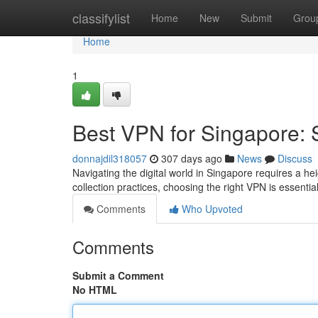
Home
classifylist
Home
New
Submit
Grou
Home
1
Best VPN for Singapore: 
donnajdil318057
307 days ago
News
Discuss
Navigating the digital world in Singapore requires a h
collection practices, choosing the right VPN is essentia
Comments
Who Upvoted
Comments
Submit a Comment
No HTML