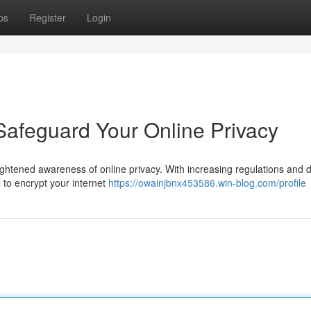
ps
Register
Login
Safeguard Your Online Privacy
eightened awareness of online privacy. With increasing regulations and 
l to encrypt your internet
https://owainjbnx453586.win-blog.com/profile