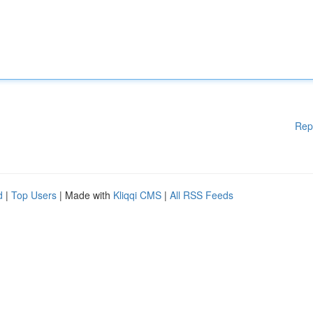
Rep
d
|
Top Users
| Made with
Kliqqi CMS
|
All RSS Feeds