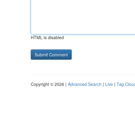
HTML is disabled
Copyright © 2026 |
Advanced Search
|
Live
|
Tag Clou