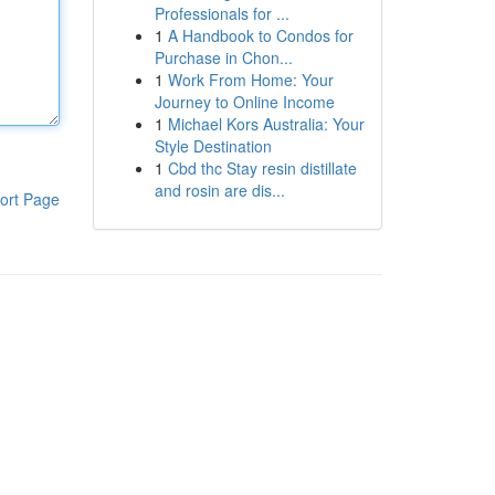
Professionals for ...
1
A Handbook to Condos for
Purchase in Chon...
1
Work From Home: Your
Journey to Online Income
1
Michael Kors Australia: Your
Style Destination
1
Cbd thc Stay resin distillate
and rosin are dis...
ort Page