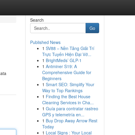
Search
Go
Published News
1
SV88 – Nền Tảng Giải Trí
Trực Tuyến Hiện Đại Vớ...
1
BrightMeds’ GLP-1
1
Antminer S19: A
Comprehensive Guide for
data
Beginners
1
Smart SEO: Simplify Your
Way to Top Rankings
1
Finding the Best House
Cleaning Services in Cha...
1
Guía para contratar rastreo
GPS y telemetría en...
1
Buy Drop Away Arrow Rest
Today
1
Local Signs : Your Local