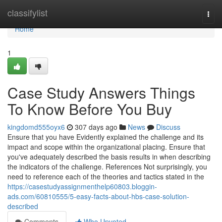
Home
classifylist
Togg
navi
Home
1
Case Study Answers Things
To Know Before You Buy
kingdomd555oyx6
307 days ago
News
Discuss
Ensure that you have Evidently explained the challenge and its
impact and scope within the organizational placing. Ensure that
you've adequately described the basis results in when describing
the indicators of the challenge. References Not surprisingly, you
need to reference each of the theories and tactics stated in the
https://casestudyassignmenthelp60803.bloggin-
ads.com/60810555/5-easy-facts-about-hbs-case-solution-
described
Comments
Who Upvoted