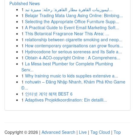
Published News
1
ليموزينات القاهرة مطار القاهرة: رحلة: مميزة تبد...
1
Belajar Trading Mata Uang Asing Online: Bimbing...
1
Selecting the Appropriate Office Furniture Supp...
1
A Practical Guide to Event Email Marketing Soft...
1
This Botanical Fragrance Near This Area: ...
1
relationship between cigarette smoking and neop...
1
How contemporary organisations can grow flouris...
1
Hydrocodone for serious soreness and Its Safe a...
1
Obtain 4-ACO-copyright Online : A Comprehens...
1
La Mesa best Plumber for Complete Plumbing
Serv...
1
Why training music to kids supplies extensive a...
1
nohuwin – Đăng Nhập Nhanh, Khám Phá Kho Game
Đ...
1
인터넷 계약 혜택 BEST 6
1
Adaptives Projektkoordination: Ein detailli...
Copyright © 2026 |
Advanced Search
|
Live
|
Tag Cloud
|
Top