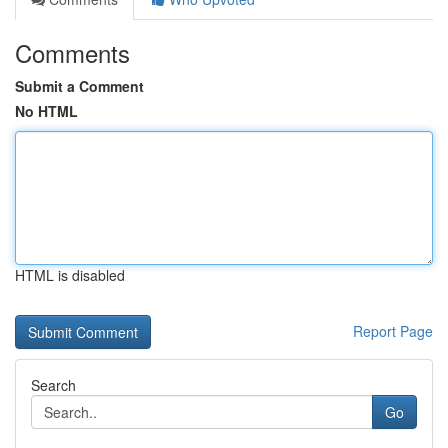
Comments
Submit a Comment
No HTML
HTML is disabled
Report Page
Search
Go