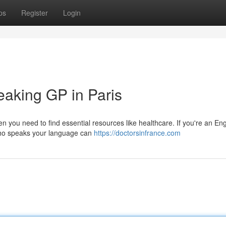
ps
Register
Login
eaking GP in Paris
en you need to find essential resources like healthcare. If you're an Eng
r who speaks your language can
https://doctorsinfrance.com