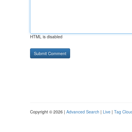
HTML is disabled
Copyright © 2026 |
Advanced Search
|
Live
|
Tag Clou