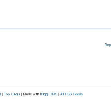
Rep
d
|
Top Users
| Made with
Kliqqi CMS
|
All RSS Feeds