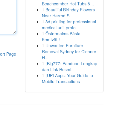
Beachcomber Hot Tubs &...
1
Beautiful Birthday Flowers
Near Harrod St
1
3d printing for professional
medical unit proto...
1
Östermalms Bästa
Kemtvätt!
1
Unwanted Furniture
Removal Sydney for Cleaner
ort Page
H...
1
{Big777: Panduan Lengkap
dan Link Resmi
1
{UPI Apps: Your Guide to
Mobile Transactions