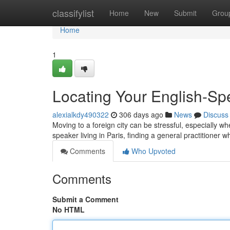
Home
classifylist
Home
New
Submit
Grou
Home
1
Locating Your English-Sp
alexialkdy490322
306 days ago
News
Discuss
Moving to a foreign city can be stressful, especially wh
speaker living in Paris, finding a general practitione
Comments
Who Upvoted
Comments
Submit a Comment
No HTML