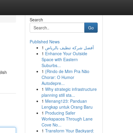
Search
Go
Published News
1
أفضل شركة تنظيف بالرياض
1
Enhance Your Outside
Space with Eastern
Suburbs...
1
{Rindo de Mim Pra Não
lish
Chorar: O Humor
Autodepre...
1
Why strategic infrastructure
planning still sta...
1
Menang123: Panduan
Lengkap untuk Orang Baru
1
Producing Safer
Workspaces Through Lane
Cove No...
1
Transform Your Backyard: