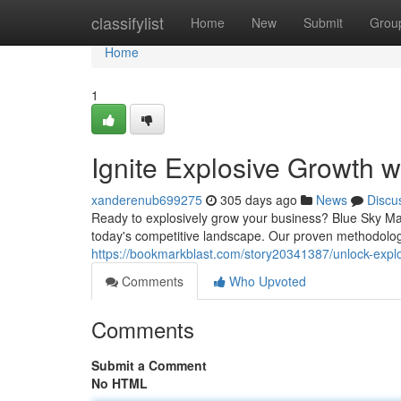
Home
classifylist
Home
New
Submit
Grou
Home
1
Ignite Explosive Growth 
xanderenub699275
305 days ago
News
Discu
Ready to explosively grow your business? Blue Sky Mar
today's competitive landscape. Our proven methodolog
https://bookmarkblast.com/story20341387/unlock-expl
Comments
Who Upvoted
Comments
Submit a Comment
No HTML