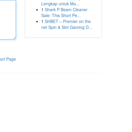
Lengkap untuk Mu...
1
Shark P Beam Cleaner
Sale: This Short Pe...
1
SHBET – Premier on the
net Spin & Slot Gaming D...
ort Page