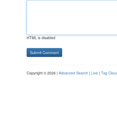
HTML is disabled
Copyright © 2026 |
Advanced Search
|
Live
|
Tag Clou