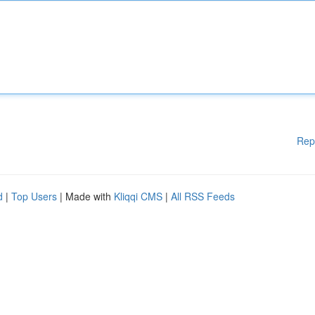
Rep
d
|
Top Users
| Made with
Kliqqi CMS
|
All RSS Feeds