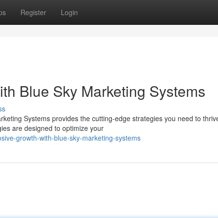
ps
Register
Login
with Blue Sky Marketing Systems
ss
keting Systems provides the cutting-edge strategies you need to thrive
ies are designed to optimize your
osive-growth-with-blue-sky-marketing-systems