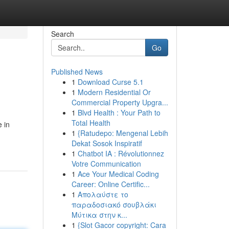
Search
Go
Published News
1
Download Curse 5.1
1
Modern Residential Or
Commercial Property Upgra...
1
Blvd Health : Your Path to
Total Health
 in
1
{Ratudepo: Mengenal Lebih
Dekat Sosok Inspiratif
1
Chatbot IA : Révolutionnez
Votre Communication
1
Ace Your Medical Coding
Career: Online Certific...
1
Απολαύστε το
παραδοσιακό σουβλάκι
Μύτικα στην κ...
1
{Slot Gacor copyright: Cara