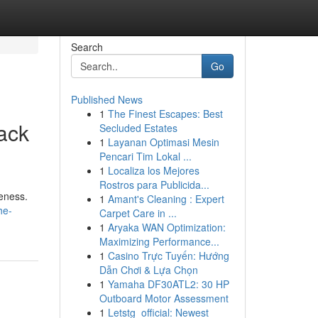
Search
Go
Published News
1
The Finest Escapes: Best
ack
Secluded Estates
1
Layanan Optimasi Mesin
Pencari Tim Lokal ...
1
Localiza los Mejores
Rostros para Publicida...
veness.
1
Amant's Cleaning : Expert
he-
Carpet Care in ...
1
Aryaka WAN Optimization:
Maximizing Performance...
1
Casino Trực Tuyến: Hướng
Dẫn Chơi & Lựa Chọn
1
Yamaha DF30ATL2: 30 HP
Outboard Motor Assessment
1
Letstg_official: Newest