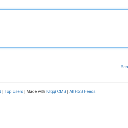
Rep
d
|
Top Users
| Made with
Kliqqi CMS
|
All RSS Feeds