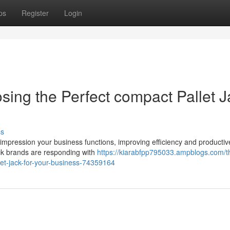
ps
Register
Login
sing the Perfect compact Pallet J
ss
y impression your business functions, improving efficiency and producti
ck brands are responding with
https://kiarabfpp795033.ampblogs.com/t
allet-jack-for-your-business-74359164