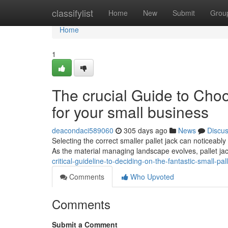
Home
classifylist
Home
New
Submit
Grou
Home
1
The crucial Guide to Choo
for your small business
deacondaci589060
305 days ago
News
Discu
Selecting the correct smaller pallet jack can noticeabl
As the material managing landscape evolves, pallet ja
critical-guideline-to-deciding-on-the-fantastic-small-p
Comments
Who Upvoted
Comments
Submit a Comment