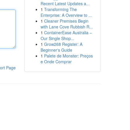
Recent Latest Updates a...
1
Transforming The
Enterprise: A Overview to ...
1
Cleaner Premises Begin
with Lane Cove Rubbish R...
1
ContainerEase Australia –
Our Single Shop...
1
Grow268 Register: A
Beginner's Guide
1
Palete de Monster: Preços
e Onde Comprar
ort Page