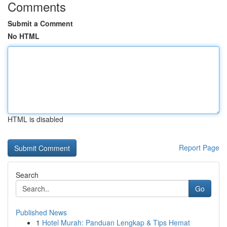
Comments
Submit a Comment
No HTML
HTML is disabled
Report Page
Search
Go
Published News
1
Hotel Murah: Panduan Lengkap & Tips Hemat