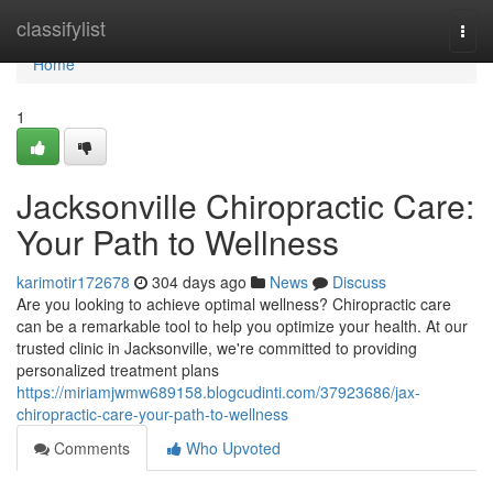
Home
classifylist
Togg
navi
Home
1
Jacksonville Chiropractic Care:
Your Path to Wellness
karimotir172678
304 days ago
News
Discuss
Are you looking to achieve optimal wellness? Chiropractic care
can be a remarkable tool to help you optimize your health. At our
trusted clinic in Jacksonville, we're committed to providing
personalized treatment plans
https://miriamjwmw689158.blogcudinti.com/37923686/jax-
chiropractic-care-your-path-to-wellness
Comments
Who Upvoted