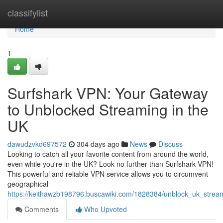
Home
classifylist
Home
1
Surfshark VPN: Your Gateway
to Unblocked Streaming in the
UK
dawudzvkd697572
304 days ago
News
Discuss
Looking to catch all your favorite content from around the world,
even while you're in the UK? Look no further than Surfshark VPN!
This powerful and reliable VPN service allows you to circumvent
geographical
https://keithawzb198796.buscawiki.com/1828384/unblock_uk_strea
Comments
Who Upvoted