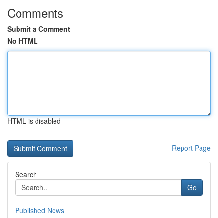
Comments
Submit a Comment
No HTML
HTML is disabled
Report Page
Search
Go
Published News