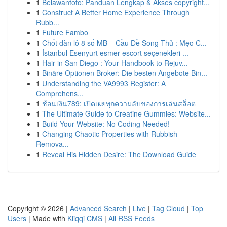
1
Belawantoto: Panduan Lengkap & Akses copyright...
1
Construct A Better Home Experience Through
Rubb...
1
Future Fambo
1
Chốt dàn lô 8 số MB – Cầu Đề Song Thủ : Mẹo C...
1
İstanbul Esenyurt esmer escort seçenekleri ...
1
Hair in San Diego : Your Handbook to Rejuv...
1
Binäre Optionen Broker: Die besten Angebote Bin...
1
Understanding the VA9993 Register: A
Comprehens...
1
ช้อนเงิน789: เปิดเผยทุกความลับของการเล่นสล็อต
1
The Ultimate Guide to Creatine Gummies: Website...
1
Build Your Website: No Coding Needed!
1
Changing Chaotic Properties with Rubbish
Remova...
1
Reveal His Hidden Desire: The Download Guide
Copyright © 2026 |
Advanced Search
|
Live
|
Tag Cloud
|
Top
Users
| Made with
Kliqqi CMS
|
All RSS Feeds