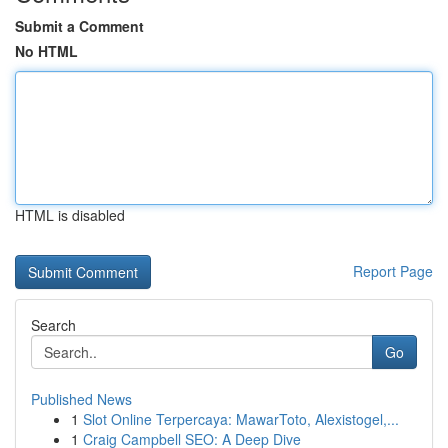
Submit a Comment
No HTML
HTML is disabled
Report Page
Search
Go
Published News
1
Slot Online Terpercaya: MawarToto, Alexistogel,...
1
Craig Campbell SEO: A Deep Dive