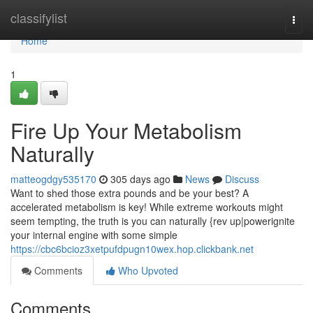
Home
classifylist
Togg
navi
Home
1
Fire Up Your Metabolism
Naturally
matteogdgy535170
305 days ago
News
Discuss
Want to shed those extra pounds and be your best? A
accelerated metabolism is key! While extreme workouts might
seem tempting, the truth is you can naturally {rev up|powerignite
your internal engine with some simple
https://cbc6bcioz3xetpufdpugn10wex.hop.clickbank.net
Comments
Who Upvoted
Comments