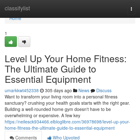
Home
classifylist
Togg
navi
Home
1
Level Up Your Home Fitness:
The Ultimate Guide to
Essential Equipment
umarkkwt452338
305 days ago
News
Discuss
Want to transform your living room into a personal fitness
sanctuary? crushing your health goals starts with the right gear.
Building a well-rounded home gym doesn't have to be
overwhelming or expensive. A few key
https://neilesck934466.elbloglibre.com/36978698/level-up-your-
home-fitness-the-ultimate-guide-to-essential-equipment
Comments
Who Upvoted