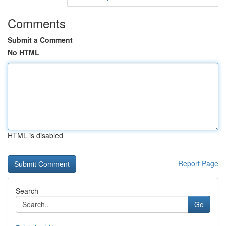
Comments
Submit a Comment
No HTML
HTML is disabled
Report Page
Search
Go