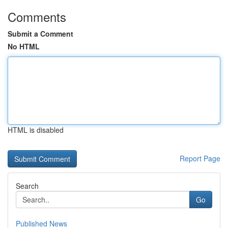
Comments
Submit a Comment
No HTML
HTML is disabled
Report Page
Search
Go
Published News