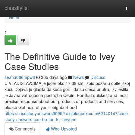
Home
classifylist
Togg
navi
Home
1
The Definitive Guide to Ivey
Case Studies
seana066mpw6
305 days ago
News
Discuss
U VLADISLAVCIMA je jučer oko 17:39 sati izbio požar u obiteljskoj
kući. Dojava je glasila da kuća gori i da su djeca unutra, izvijestila
je Javna vatrogasna postrojba Čepin. For that quickest and most
precise response about our products or products and services,
please Get hold of your neighborhood
https://casestudyanswers30952.digiblogbox.com/62140147/case-
study-answers-can-be-fun-for-anyone
Comments
Who Upvoted