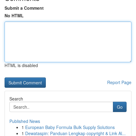
Submit a Comment
No HTML
HTML is disabled
Report Page
Search
Go
Published News
1
European Baby Formula Bulk Supply Solutions
1
Dewataspin: Panduan Lengkap copyright & Link Al...