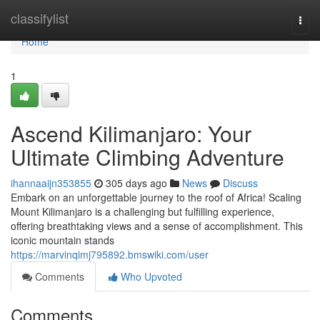
Home
classifylist
Togg
navi
Home
1
Ascend Kilimanjaro: Your
Ultimate Climbing Adventure
ihannaaijn353855
305 days ago
News
Discuss
Embark on an unforgettable journey to the roof of Africa! Scaling
Mount Kilimanjaro is a challenging but fulfilling experience,
offering breathtaking views and a sense of accomplishment. This
iconic mountain stands
https://marvinqimj795892.bmswiki.com/user
Comments
Who Upvoted
Comments