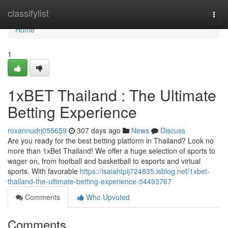
Home
classifylist
Togg
navi
Home
1
1xBET Thailand : The Ultimate
Betting Experience
roxannudrj055659
307 days ago
News
Discuss
Are you ready for the best betting platform in Thailand? Look no
more than 1xBet Thailand! We offer a huge selection of sports to
wager on, from football and basketball to esports and virtual
sports. With favorable
https://isaiahtpij724835.isblog.net/1xbet-
thailand-the-ultimate-betting-experience-54493767
Comments
Who Upvoted
Comments