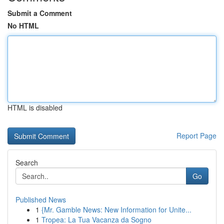
Submit a Comment
No HTML
HTML is disabled
Report Page
Search
Go
Published News
1
{Mr. Gamble News: New Information for Unite...
1
Tropea: La Tua Vacanza da Sogno