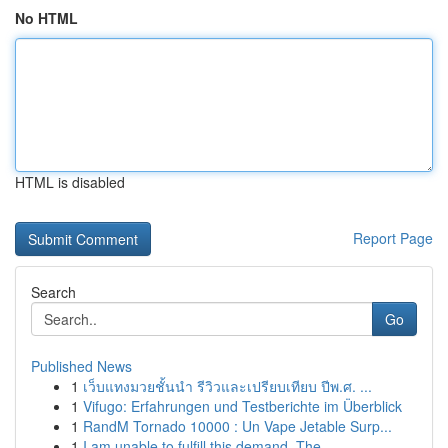
No HTML
HTML is disabled
Report Page
Search
Go
Published News
1
เว็บแทงมวยชั้นนำ รีวิวและเปรียบเทียบ ปีพ.ศ. ...
1
Vifugo: Erfahrungen und Testberichte im Überblick
1
RandM Tornado 10000 : Un Vape Jetable Surp...
1
I am unable to fulfill this demand. The ...