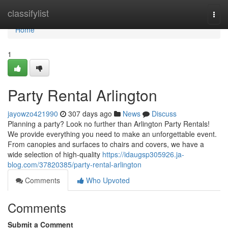
Home
classifylist
Togg
navi
Home
1
Party Rental Arlington
jayowzo421990
307 days ago
News
Discuss
Planning a party? Look no further than Arlington Party Rentals!
We provide everything you need to make an unforgettable event.
From canopies and surfaces to chairs and covers, we have a
wide selection of high-quality
https://idaugsp305926.ja-
blog.com/37820385/party-rental-arlington
Comments
Who Upvoted
Comments
Submit a Comment