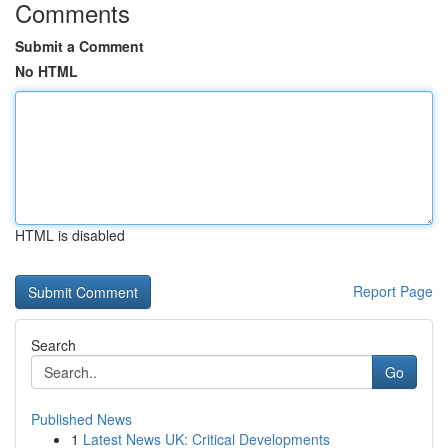
Comments
Submit a Comment
No HTML
HTML is disabled
Report Page
Search
Go
Published News
1
Latest News UK: Critical Developments