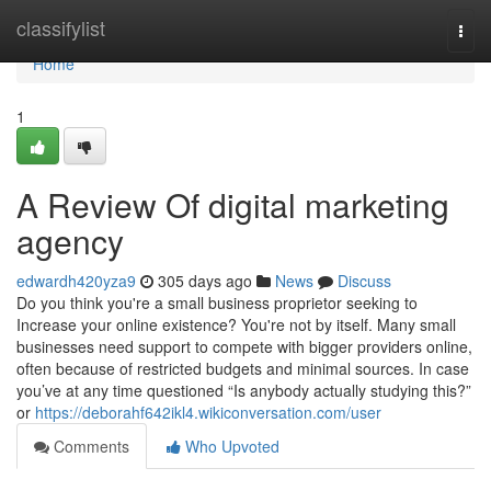
Home
classifylist
Togg
navi
Home
1
A Review Of digital marketing
agency
edwardh420yza9
305 days ago
News
Discuss
Do you think you're a small business proprietor seeking to
Increase your online existence? You're not by itself. Many small
businesses need support to compete with bigger providers online,
often because of restricted budgets and minimal sources. In case
you’ve at any time questioned “Is anybody actually studying this?”
or
https://deborahf642ikl4.wikiconversation.com/user
Comments
Who Upvoted