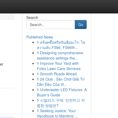
Search
Go
Published News
1
สล็อตซื้อฟรีสปินคืออะไร: ไข
ความลับ FS96, FS96th...
1
Designing comprehensive
assistance settings tha...
1
Improve Your Yard with
her
Foley Lawn Care Services
1
Smooth Roads Ahead
1
24 Club : Sân Chơi Giải Trí
Dẫn Đầu Của Vi...
1
Underwater LED Fixtures: A
Buyer's Guide
1
시알리스 구매: 안전하고 저
렴한 방법은?
1
Seeking Justice: Your
Handbook to Maritime ...