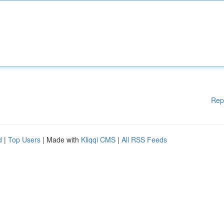
Rep
d
|
Top Users
| Made with
Kliqqi CMS
|
All RSS Feeds