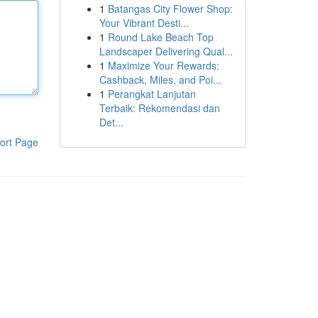
1
Batangas City Flower Shop:
Your Vibrant Desti...
1
Round Lake Beach Top
Landscaper Delivering Qual...
1
Maximize Your Rewards:
Cashback, Miles, and Poi...
1
Perangkat Lanjutan
Terbaik: Rekomendasi dan
Det...
ort Page