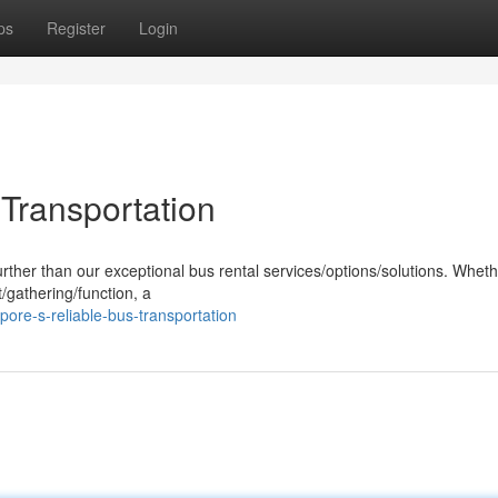
ps
Register
Login
 Transportation
urther than our exceptional bus rental services/options/solutions. Whet
/gathering/function, a
pore-s-reliable-bus-transportation