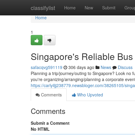
Home
classifylist
Home
New
Submit
Grou
Home
1
Singapore's Reliable Bus
safacqvg591119
306 days ago
News
Discuss
Planning a trip/journey/outing to Singapore? Look no f
you're organizing/arranging/planning a corporate event
https://carlyiljj238779.newsbloger.com/38265105/singa
Comments
Who Upvoted
Comments
Submit a Comment
No HTML