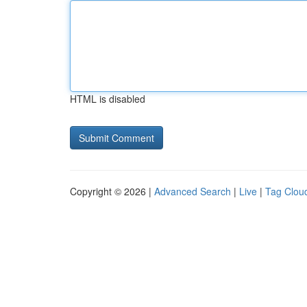
HTML is disabled
Copyright © 2026 |
Advanced Search
|
Live
|
Tag Clou