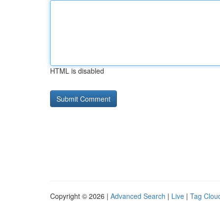
HTML is disabled
Copyright © 2026 |
Advanced Search
|
Live
|
Tag Clou