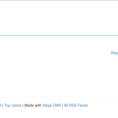
Rep
d
|
Top Users
| Made with
Kliqqi CMS
|
All RSS Feeds