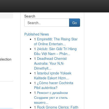
Search
Go
Published News
1
Empire88: The Rising Star
of Online Entertain...
1
24club: Sàn Giải Trí Hàng
Đầu Việt Nam – Phân...
1
Deadhead Chemist
election
Australia: Your N,N-
Dimethylt...
1
İstanbul içinde Yüksek
Kalitede Eskort Hizm...
1
¿Cómo hacer Cochinita
Pibil auténtica?
1
Ремонт с дизайном
Создаем уют и стиль
вашего...
1
Rock Gnome Clerics: Faith