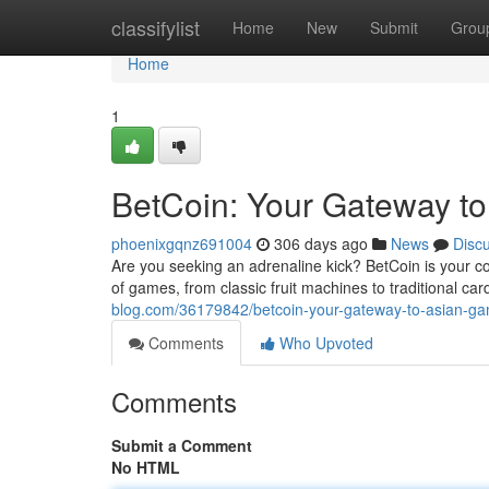
Home
classifylist
Home
New
Submit
Grou
Home
1
BetCoin: Your Gateway t
phoenixgqnz691004
306 days ago
News
Disc
Are you seeking an adrenaline kick? BetCoin is your cop
of games, from classic fruit machines to traditional c
blog.com/36179842/betcoin-your-gateway-to-asian-ga
Comments
Who Upvoted
Comments
Submit a Comment
No HTML