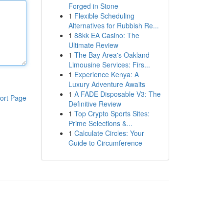
Forged in Stone
1
Flexible Scheduling
Alternatives for Rubbish Re...
1
88kk EA Casino: The
Ultimate Review
1
The Bay Area's Oakland
Limousine Services: Firs...
1
Experience Kenya: A
Luxury Adventure Awaits
1
A FADE Disposable V3: The
ort Page
Definitive Review
1
Top Crypto Sports Sites:
Prime Selections &...
1
Calculate Circles: Your
Guide to Circumference