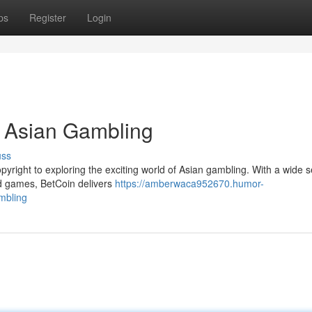
ps
Register
Login
o Asian Gambling
uss
yright to exploring the exciting world of Asian gambling. With a wide s
ard games, BetCoin delivers
https://amberwaca952670.humor-
mbling