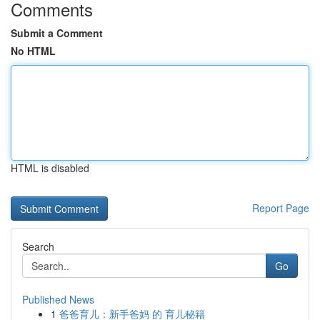
Comments
Submit a Comment
No HTML
HTML is disabled
Report Page
Search
Go
Published News
1
爸爸育儿：新手爸妈 的 育儿秘籍