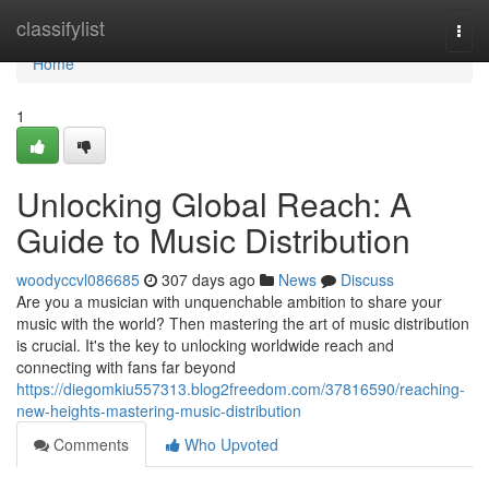
Home
classifylist
Togg
navi
Home
1
Unlocking Global Reach: A
Guide to Music Distribution
woodyccvl086685
307 days ago
News
Discuss
Are you a musician with unquenchable ambition to share your
music with the world? Then mastering the art of music distribution
is crucial. It's the key to unlocking worldwide reach and
connecting with fans far beyond
https://diegomkiu557313.blog2freedom.com/37816590/reaching-
new-heights-mastering-music-distribution
Comments
Who Upvoted