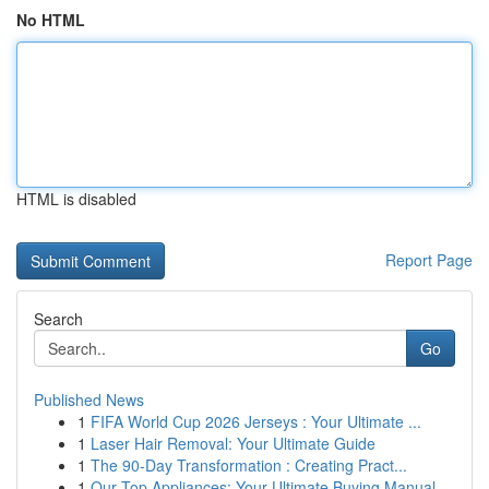
No HTML
HTML is disabled
Report Page
Search
Go
Published News
1
FIFA World Cup 2026 Jerseys : Your Ultimate ...
1
Laser Hair Removal: Your Ultimate Guide
1
The 90-Day Transformation : Creating Pract...
1
Our Top Appliances: Your Ultimate Buying Manual