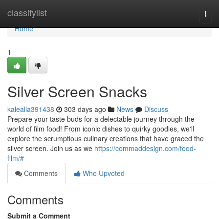
Home
classifylist
Togg
navi
Home
1
Silver Screen Snacks
kalealla391438
303 days ago
News
Discuss
Prepare your taste buds for a delectable journey through the
world of film food! From iconic dishes to quirky goodies, we'll
explore the scrumptious culinary creations that have graced the
silver screen. Join us as we
https://commaddesign.com/food-
film/#
Comments
Who Upvoted
Comments
Submit a Comment