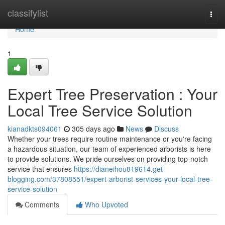
Home
classifylist
Togg
navi
Home
1
Expert Tree Preservation : Your
Local Tree Service Solution
kianadkts094061
305 days ago
News
Discuss
Whether your trees require routine maintenance or you're facing
a hazardous situation, our team of experienced arborists is here
to provide solutions. We pride ourselves on providing top-notch
service that ensures
https://dianeihou819614.get-
blogging.com/37808551/expert-arborist-services-your-local-tree-
service-solution
Comments
Who Upvoted