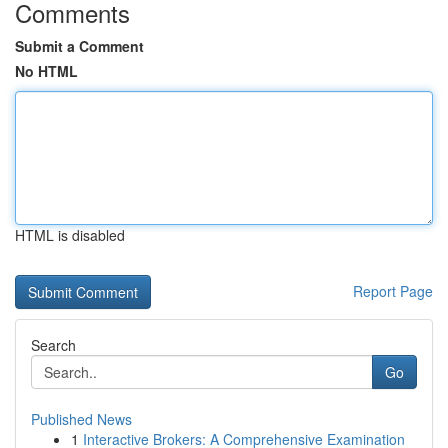
Comments
Submit a Comment
No HTML
HTML is disabled
Report Page
Search
Go
Published News
1
Interactive Brokers: A Comprehensive Examination