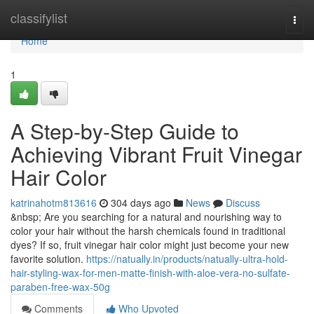
Home
classifylist
Togg
navi
Home
1
A Step-by-Step Guide to
Achieving Vibrant Fruit Vinegar
Hair Color
katrinahotm813616
304 days ago
News
Discuss
&nbsp; Are you searching for a natural and nourishing way to
color your hair without the harsh chemicals found in traditional
dyes? If so, fruit vinegar hair color might just become your new
favorite solution.
https://natually.in/products/natually-ultra-hold-
hair-styling-wax-for-men-matte-finish-with-aloe-vera-no-sulfate-
paraben-free-wax-50g
Comments
Who Upvoted