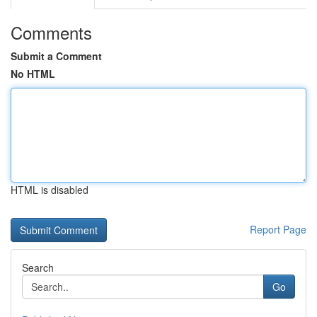
Comments
Submit a Comment
No HTML
HTML is disabled
Report Page
Search
Go