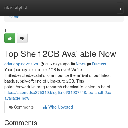
Home
classifylist
Togg
navi
Home
1
Top Shelf 2CB Available Now
orlandopieq227680
306 days ago
News
Discuss
Your journey for top-tier 2CB is over! We're
thrilled/excited/ecstatic to announce the arrival of our latest
batch/supply/offering of ultra-pure 2CB. This
potent/powerful/strong research chemical is tested to be of
https://jasonudxu375349.blog5.net/84907410/top-shelf-2cb-
available-now
Comments
Who Upvoted
Comments