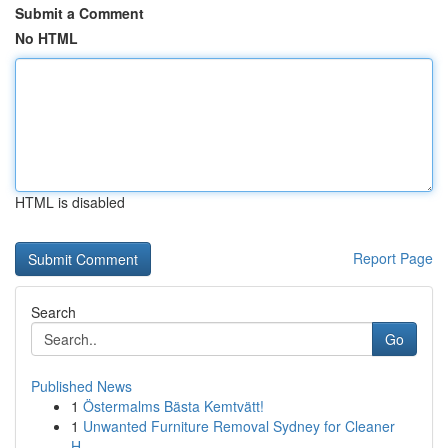
Submit a Comment
No HTML
HTML is disabled
Report Page
Search
Go
Published News
1
Östermalms Bästa Kemtvätt!
1
Unwanted Furniture Removal Sydney for Cleaner
H...