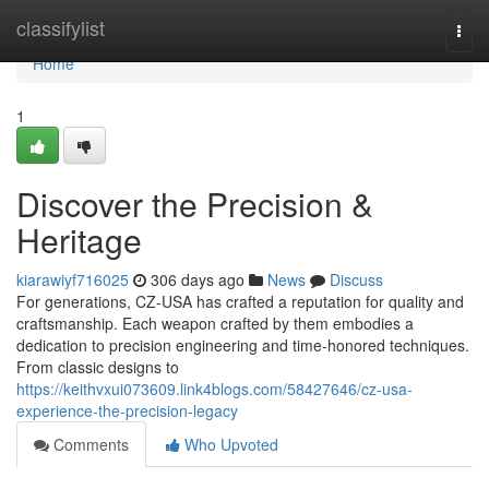
Home
classifylist
Togg
navi
Home
1
Discover the Precision &
Heritage
kiarawiyf716025
306 days ago
News
Discuss
For generations, CZ-USA has crafted a reputation for quality and
craftsmanship. Each weapon crafted by them embodies a
dedication to precision engineering and time-honored techniques.
From classic designs to
https://keithvxui073609.link4blogs.com/58427646/cz-usa-
experience-the-precision-legacy
Comments
Who Upvoted