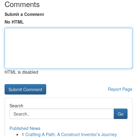
Comments
Submit a Comment
No HTML
HTML is disabled
Report Page
Search
Go
Published News
1
Crafting A Path: A Construct Inventor’s Journey