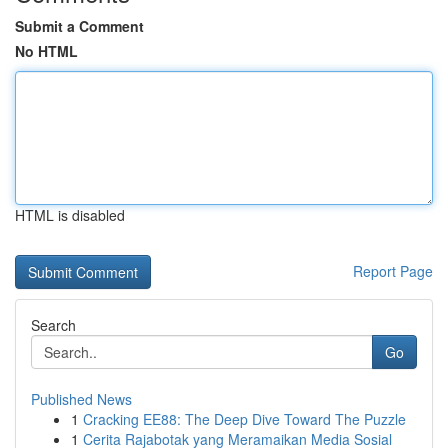
Submit a Comment
No HTML
HTML is disabled
Report Page
Search
Go
Published News
1
Cracking EE88: The Deep Dive Toward The Puzzle
1
Cerita Rajabotak yang Meramaikan Media Sosial