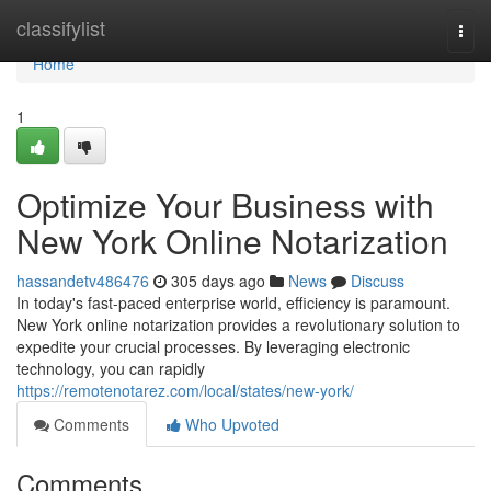
Home
classifylist
Togg
navi
Home
1
Optimize Your Business with
New York Online Notarization
hassandetv486476
305 days ago
News
Discuss
In today's fast-paced enterprise world, efficiency is paramount.
New York online notarization provides a revolutionary solution to
expedite your crucial processes. By leveraging electronic
technology, you can rapidly
https://remotenotarez.com/local/states/new-york/
Comments
Who Upvoted
Comments