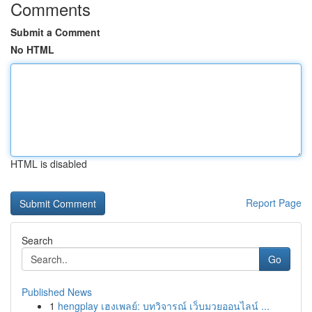
Comments
Submit a Comment
No HTML
HTML is disabled
Report Page
Search
Go
Published News
1
hengplay เฮงเพลย์: บทวิจารณ์ เว็บมวยออนไลน์ ...