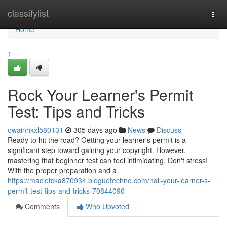
Home
classifylist
Togg
navi
Home
1
Rock Your Learner's Permit
Test: Tips and Tricks
owainhkxl580131
305 days ago
News
Discuss
Ready to hit the road? Getting your learner's permit is a
significant step toward gaining your copyright. However,
mastering that beginner test can feel intimidating. Don't stress!
With the proper preparation and a
https://macietcka870934.bloguetechno.com/nail-your-learner-s-
permit-test-tips-and-tricks-70844090
Comments
Who Upvoted