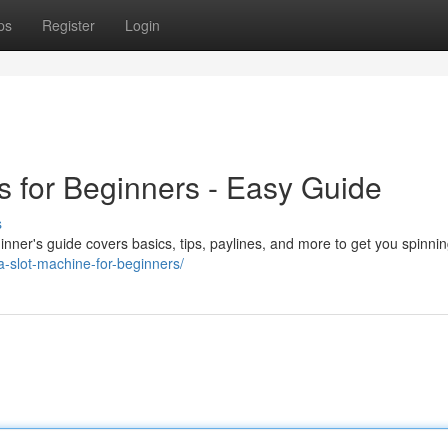
ps
Register
Login
s for Beginners - Easy Guide
s
nner's guide covers basics, tips, paylines, and more to get you spinnin
-slot-machine-for-beginners/