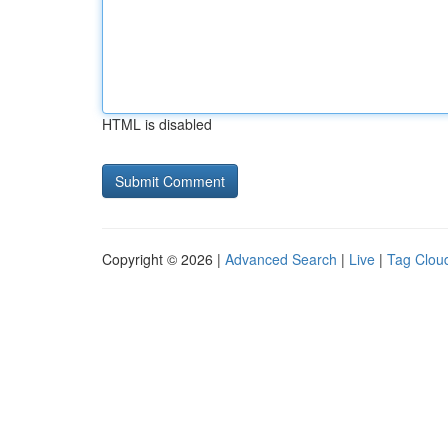
HTML is disabled
Copyright © 2026 |
Advanced Search
|
Live
|
Tag Clou