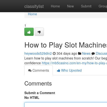
Home
classifylist
Home
New
Submit
Grou
Home
1
How to Play Slot Machine
heywoods529din2
304 days ago
News
Discus
Learn how to play slot machines from scratch! Our begi
confidence
https://mb5casino.com/en-my/how-to-play-a
Comments
Who Upvoted
Comments
Submit a Comment
No HTML