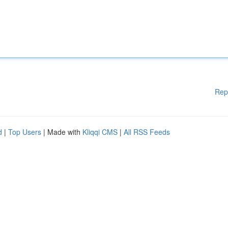
Rep
d
|
Top Users
| Made with
Kliqqi CMS
|
All RSS Feeds