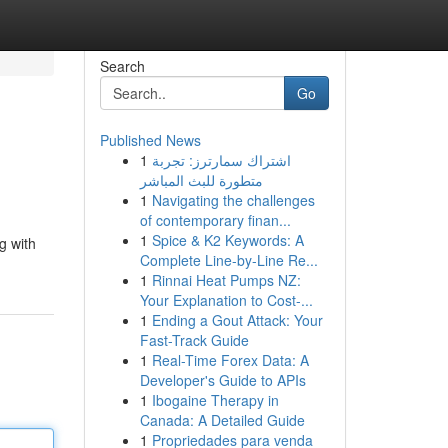
Search
Go
Published News
1
اشتراك سمارترز: تجربة
متطورة للبث المباشر
1
Navigating the challenges
of contemporary finan...
1
Spice & K2 Keywords: A
g with
Complete Line-by-Line Re...
1
Rinnai Heat Pumps NZ:
Your Explanation to Cost-...
1
Ending a Gout Attack: Your
Fast-Track Guide
1
Real-Time Forex Data: A
Developer's Guide to APIs
1
Ibogaine Therapy in
Canada: A Detailed Guide
1
Propriedades para venda