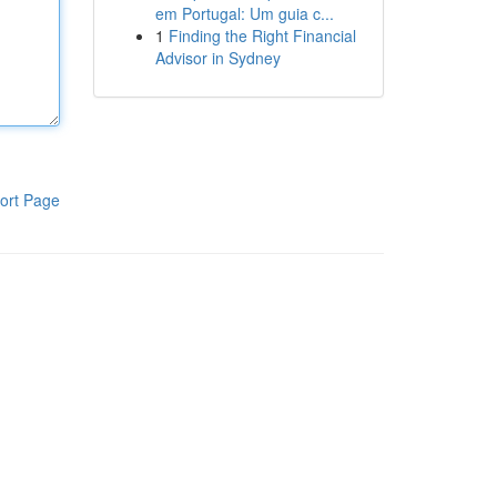
em Portugal: Um guia c...
1
Finding the Right Financial
Advisor in Sydney
ort Page