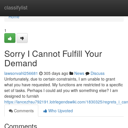
Home
classifylist
Home
1
Sorry I Cannot Fulfill Your
Demand
lawsonvahl256681
305 days ago
News
Discuss
Unfortunately, due to certain constraints, I am unable to grant
what you have requested. My functions are restricted to a specific
set of tasks. Perhaps I could aid you with something else? I am
designed to furnish
https://lancezhsu792191.lotrlegendswiki.com/1830325/regrets_i_ca
Comments
Who Upvoted
Comments