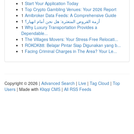
1
Start Your Application Today
1
Top Crypto Gambling Venues: Your 2026 Report
1
Amibroker Data Feeds: A Comprehensive Guide
1
أزمة القروض المتعثرة: هل نحن أمام انهيار؟
1
Why Luxury Transportation Provides a
Dependable...
1
The Villages Movers: Your Stress-Free Relocati...
1
ROKOK88: Belajar Pintar Siap Digunakan yang b...
1
Facing Criminal Charges in The Area? Your Le...
Copyright © 2026 |
Advanced Search
|
Live
|
Tag Cloud
|
Top
Users
| Made with
Kliqqi CMS
|
All RSS Feeds