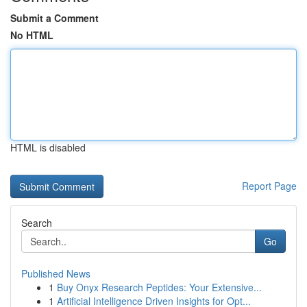
Submit a Comment
No HTML
HTML is disabled
Report Page
Search
Go
Published News
1
Buy Onyx Research Peptides: Your Extensive...
1
Artificial Intelligence Driven Insights for Opt...