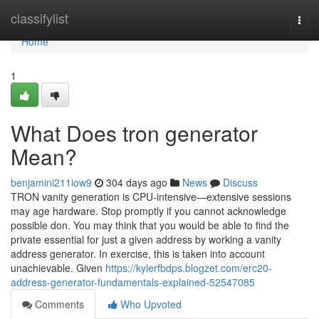
Home
classifylist
Togg
navi
Home
1
What Does tron generator
Mean?
benjamini211iow9
304 days ago
News
Discuss
TRON vanity generation is CPU-intensive—extensive sessions
may age hardware. Stop promptly if you cannot acknowledge
possible don. You may think that you would be able to find the
private essential for just a given address by working a vanity
address generator. In exercise, this is taken into account
unachievable. Given
https://kylerfbdps.blogzet.com/erc20-
address-generator-fundamentals-explained-52547085
Comments
Who Upvoted