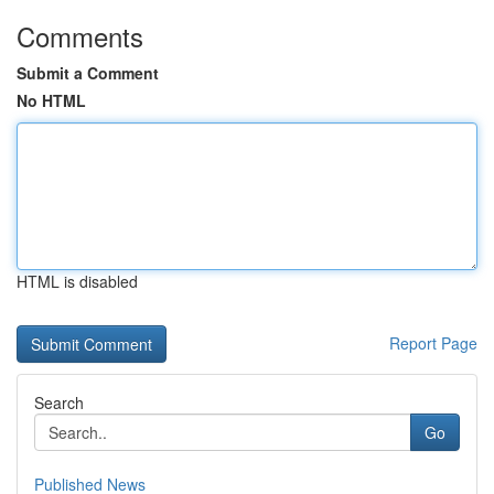
Comments
Submit a Comment
No HTML
HTML is disabled
Report Page
Search
Go
Published News